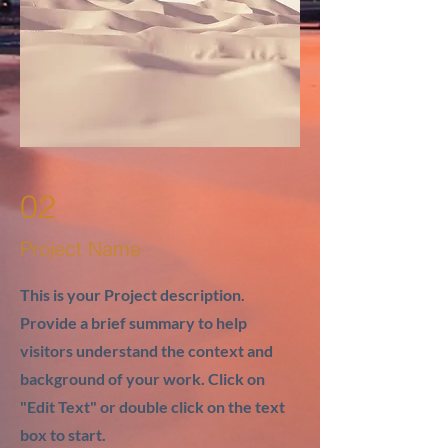
02
Project Name
This is your Project description.
Provide a brief summary to help
visitors understand the context and
background of your work. Click on
"Edit Text" or double click on the text
box to start.