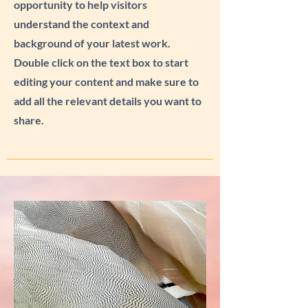
opportunity to help visitors
understand the context and
background of your latest work.
Double click on the text box to start
editing your content and make sure to
add all the relevant details you want to
share.