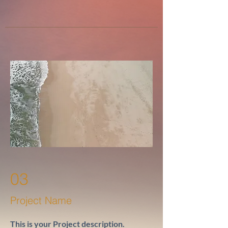
03
Project Name
This is your Project description.