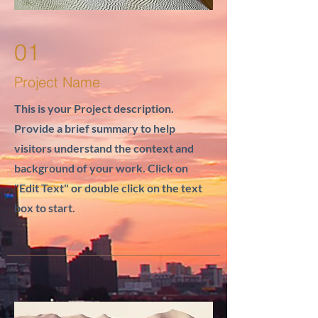
01
Project Name
This is your Project description.
Provide a brief summary to help
visitors understand the context and
background of your work. Click on
"Edit Text" or double click on the text
box to start.