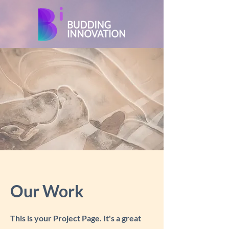
Our Work
This is your Project Page. It's a great