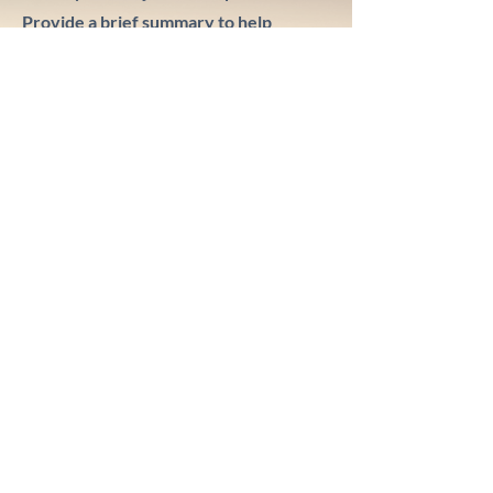
Provide a brief summary to help
visitors understand the context and
background of your work. Click on
"Edit Text" or double click on the text
box to start.