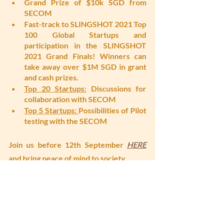
Grand Prize of $10k SGD from 
SECOM
Fast-track to SLINGSHOT 2021 Top 
100 Global Startups and 
participation in the SLINGSHOT 
2021 Grand Finals! Winners can 
take away over $1M SGD in grant 
and cash prizes. 
Top 20 Startups:
 Discussions for 
collaboration with SECOM
Top 5 Startups: 
Possibilities of Pilot 
testing with the SECOM
Join us before 12th September 
HERE
and 
bring peace of mind to society. 