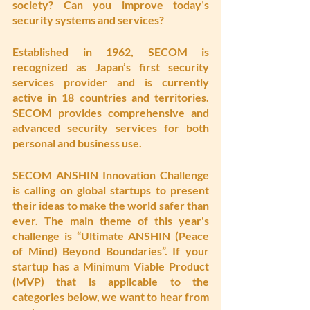
society? Can you improve today’s 
security systems and services?
Established in 1962, SECOM is 
recognized as Japan’s first security 
services provider and is currently 
active in 18 countries and territories. 
SECOM provides comprehensive and 
advanced security services for both 
personal and business use. 
SECOM ANSHIN Innovation Challenge 
is calling on global startups to present 
their ideas to make the world safer than 
ever. The main theme of this year's 
challenge is “Ultimate ANSHIN (Peace 
of Mind) Beyond Boundaries”. If your 
startup has a Minimum Viable Product 
(MVP) that is applicable to the 
categories below, we want to hear from 