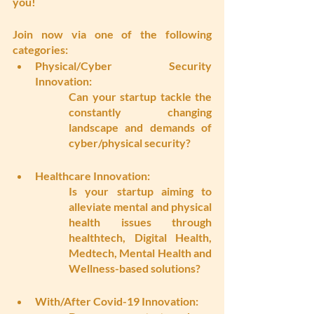
you!
Join now via one of the following 
categories:
Physical/Cyber Security 
Innovation: 
Can your startup tackle the 
constantly changing 
landscape and demands of 
cyber/physical security?
Healthcare Innovation:
Is your startup aiming to 
alleviate mental and physical 
health issues through 
healthtech, Digital Health, 
Medtech, Mental Health and 
Wellness-based solutions?
With/After Covid-19 Innovation: