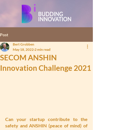
Post
Bert Grobben
May 18, 2022
2 min read
SECOM ANSHIN
Innovation Challenge 2021
Can your startup contribute to the 
safety and ANSHIN (peace of mind) of 