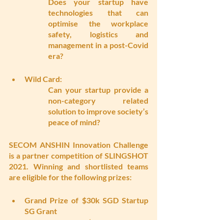
Does your startup have 
technologies that can 
optimise the workplace 
safety, logistics and 
management in a post-Covid 
era?
Wild Card: 
Can your startup provide a 
non-category related 
solution to improve society’s 
peace of mind?
SECOM ANSHIN Innovation Challenge 
is a partner competition of SLINGSHOT 
2021. Winning and shortlisted teams 
are eligible for the following prizes:
Grand Prize of $30k SGD Startup 
SG Grant