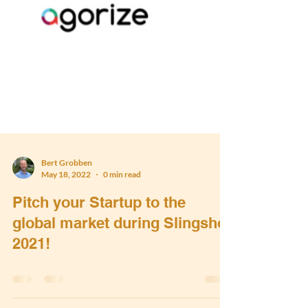
Bert Grobben
May 18, 2022
0 min read
Pitch your Startup to the
global market during Slingshot
2021!