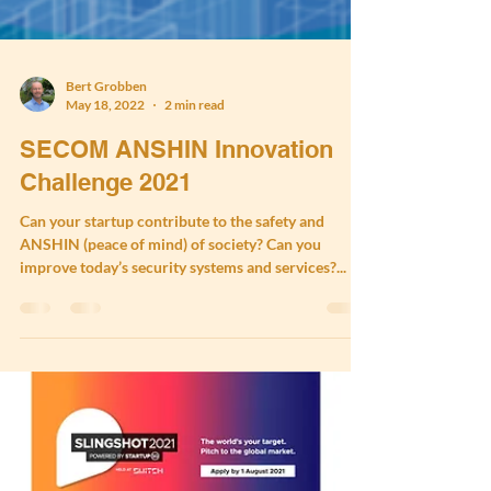
Bert Grobben
May 18, 2022
2 min read
SECOM ANSHIN Innovation
Challenge 2021
Can your startup contribute to the safety and
ANSHIN (peace of mind) of society? Can you
improve today’s security systems and services?...