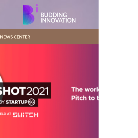
NEWS CENTER