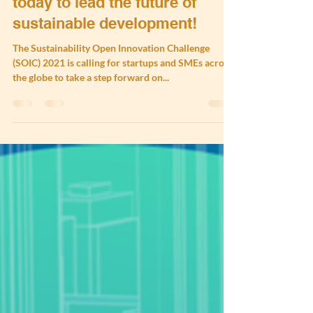
Join the SOIC 2021 - Round 1
today to lead the future of
sustainable development!
The Sustainability Open Innovation Challenge
(SOIC) 2021 is calling for startups and SMEs across
the globe to take a step forward on...