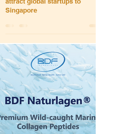
Bert Grobben
May 18, 2022
0 min read
5th edition of SLINGSHOT to
attract global startups to
Singapore