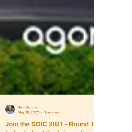
Bert Grobben
May 18, 2022
1 min read