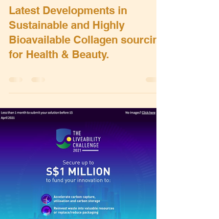
Bert Grobben
May 18, 2022
0 min read
Latest Developments in
Sustainable and Highly
Bioavailable Collagen sourcing
for Health & Beauty.