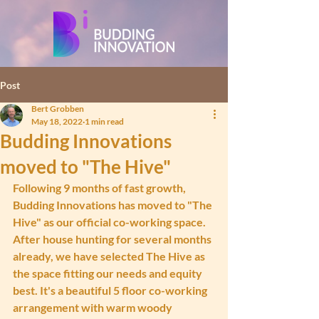
Post
Bert Grobben
May 18, 2022
1 min read
Budding Innovations
moved to "The Hive"
Following 9 months of fast growth, 
Budding Innovations has moved to "The 
Hive" as our official co-working space. 
After house hunting for several months 
already, we have selected The Hive as 
the space fitting our needs and equity 
best. It's a beautiful 5 floor co-working 
arrangement with warm woody 