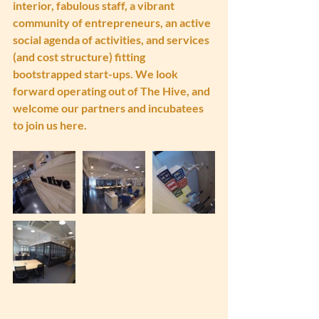
interior, fabulous staff, a vibrant 
community of entrepreneurs, an active 
social agenda of activities, and services 
(and cost structure) fitting 
bootstrapped start-ups. We look 
forward operating out of The Hive, and 
welcome our partners and incubatees 
to join us here.