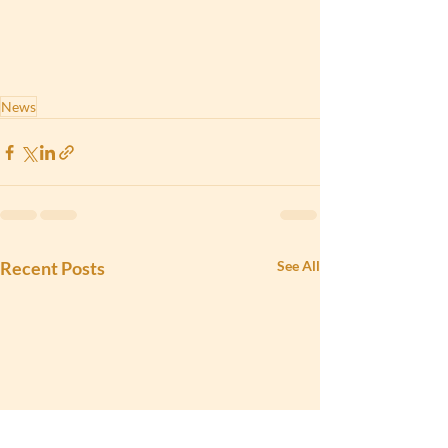
News
Recent Posts
See All