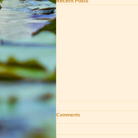
Recent Posts
Comments