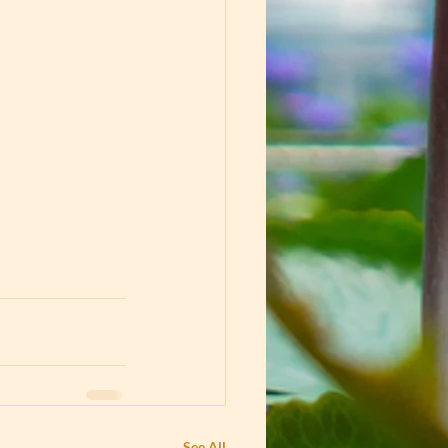
See All