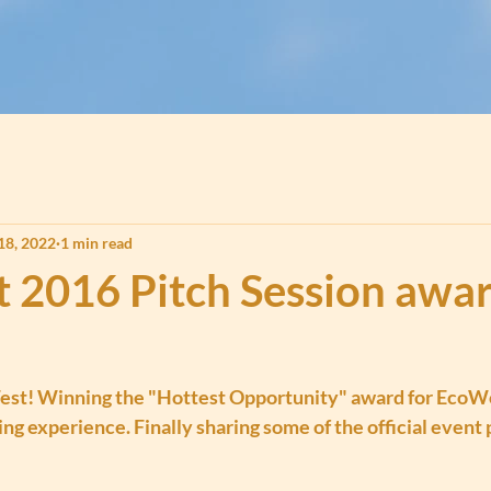
18, 2022
1 min read
t 2016 Pitch Session awa
est! Winning the "Hottest Opportunity" award for EcoWo
ng experience. Finally sharing some of the official event 