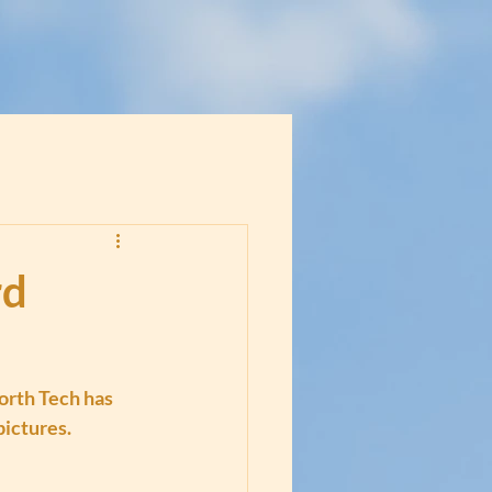
rd
rth Tech has 
pictures.