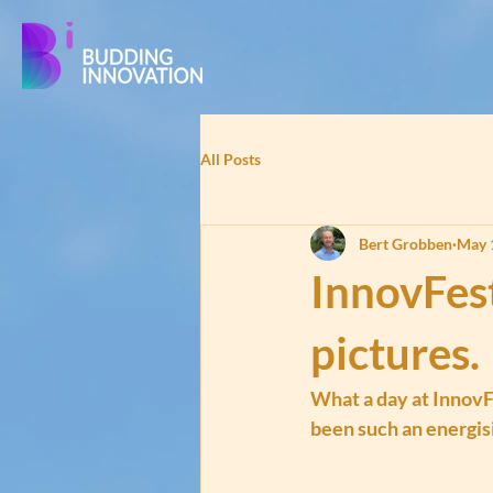
All Posts
Bert Grobben
May 
InnovFes
pictures.
What a day at InnovF
been such an energisi