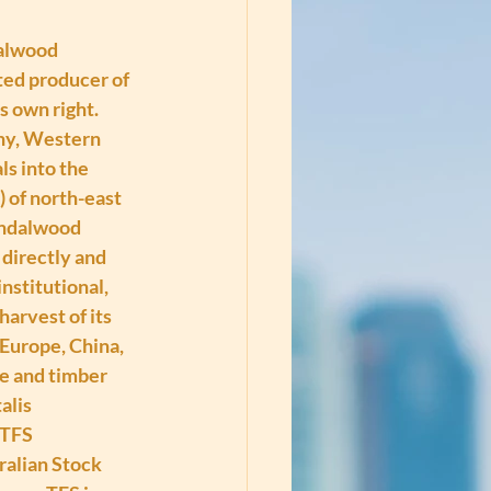
alwood 
ated producer of 
s own right. 
any, Western 
s into the 
 of north-east 
andalwood 
directly and 
nstitutional, 
arvest of its 
Europe, China, 
e and timber 
lis 
 TFS 
alian Stock 