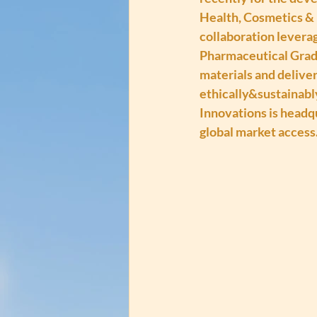
Health, Cosmetics & 
collaboration levera
Pharmaceutical Grade
materials and deliver
ethically&sustainabl
Innovations is headq
global market access