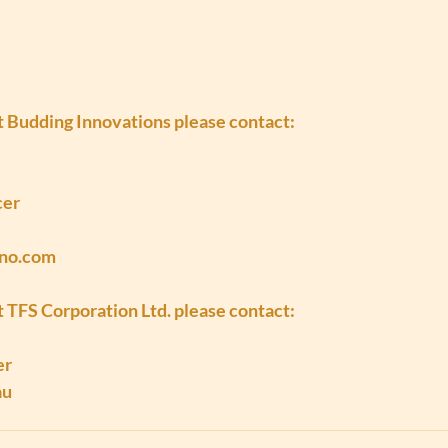
at Budding Innovations please contact:
cer
nno.com
t TFS Corporation Ltd. please contact:
er
au