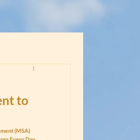
nt to
ement (MSA) 
ross Every Day 