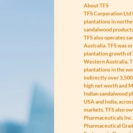
About TFS
TFS Corporation Ltd 
plantations in norther
sandalwood products, 
TFS also operates san
Australia. TFS was or
plantation growth of 
Western Australia. T
plantations in the wo
indirectly over 3,500
high net worth and MI
Indian sandalwood pl
USA and India, across
markets. TFS also ow
Pharmaceuticals Inc.
Pharmaceutical Grade