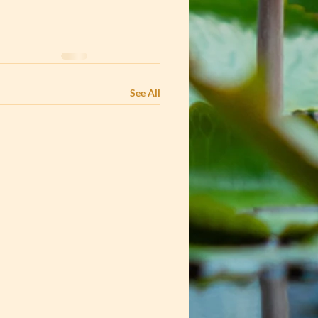
See All