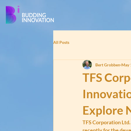
All Posts
Bert Grobben
May 
TFS Corp
Innovati
Explore 
TFS Corporation Ltd.
recently for the dev