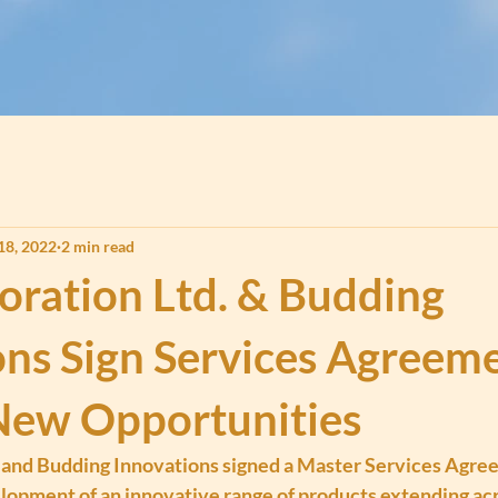
18, 2022
2 min read
oration Ltd. & Budding
ons Sign Services Agreeme
New Opportunities
 and Budding Innovations signed a Master Services Agre
elopment of an innovative range of products extending ac