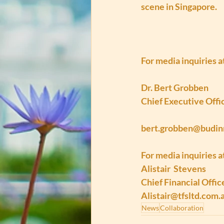
scene in Singapore.
For media inquiries 
Dr. Bert Grobben
Chief Executive Offi
bert.grobben@budi
For media inquiries a
Alistair  Stevens
Chief Financial Offic
Alistair@tfsltd.com.
News
Collaboration