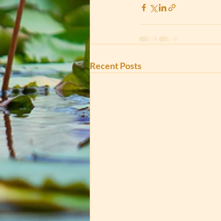
Recent Posts