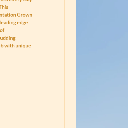
This 
antation Grown 
leading edge 
of 
udding 
b with unique 