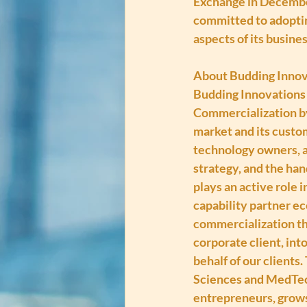
Exchange in Decembe
committed to adoptin
aspects of its busines
About Budding Innov
Budding Innovations 
Commercialization by
market and its custom
technology owners, an
strategy, and the han
plays an active role 
capability partner e
commercialization th
corporate client, int
behalf of our clients
Sciences and MedTech
entrepreneurs, grows 