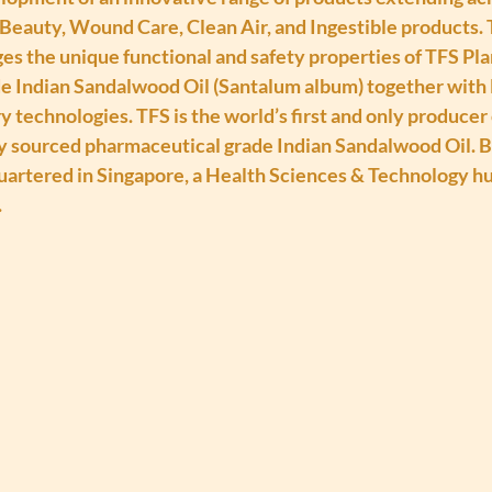
Beauty, Wound Care, Clean Air, and Ingestible products. 
ges the unique functional and safety properties of TFS Pl
 Indian Sandalwood Oil (Santalum album) together with 
y technologies. TFS is the world’s first and only producer 
y sourced pharmaceutical grade Indian Sandalwood Oil. B
uartered in Singapore, a Health Sciences & Technology hu
.