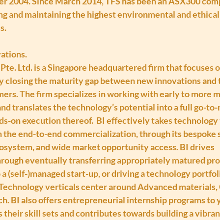
r 2004. Since March 2014, TFS has been an ASX300 compa
g and maintaining the highest environmental and ethical s
s.
ations.
Pte. Ltd. is a Singapore headquartered firm that focuses 
 closing the maturity gap between new innovations and t
ers. The firm specializes in working with early to more 
d translates the technology’s potential into a full go-to
ds-on execution thereof.  BI effectively takes technology
in the end-to-end commercialization, through its bespoke s
cosystem, and wide market opportunity access. BI drives 
rough eventually transferring appropriately matured pro
o a (self-)managed start-up, or driving a technology portfo
. Technology verticals center around Advanced materials, 
. BI also offers entrepreneurial internship programs to 
their skill sets and contributes towards building a vibran