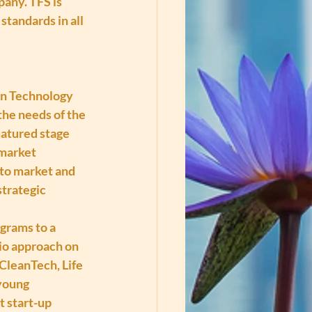
ny. TFS is 
tandards in all 
on Technology 
he needs of the 
matured stage 
-market 
 to market and 
trategic 
grams to a 
lio approach on 
CleanTech, Life 
young 
t start-up 