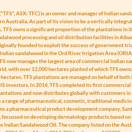
("TFS", ASX: TFC) is an owner and manager of Indian sand
n Australia. As part of its vision to be a vertically integr
TFS owns a significant proportion of the plantations in it
dalwood processing and oil distribution facilities in Alb
iginally founded to exploit the success of government trial
Indian sandalwood in the Ord River Irrigation Area (ORIA)
FS now manages the largest area of commercial Indian s
rld, with over 12,000 hectares planted of which TFS owns 
 hectares. TFS plantations are managed on behalf of both i
S investors. In 2014, TFS completed its first commercial h
antations and now distributes globally with customers in 
 a range of pharmaceutical, cosmetic, traditional medicin
ns a pharmaceutical product development company, Santa
, focussed on developing dermatology products based on
 Indian Sandalwood Oil. The company listed on the Austr