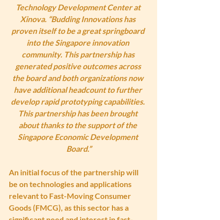
Technology Development Center at 
Xinova. “Budding Innovations has 
proven itself to be a great springboard 
into the Singapore innovation 
community. This partnership has 
generated positive outcomes across 
the board and both organizations now 
have additional headcount to further 
develop rapid prototyping capabilities. 
This partnership has been brought 
about thanks to the support of the 
Singapore Economic Development 
Board.”
An initial focus of the partnership will 
be on technologies and applications 
relevant to Fast-Moving Consumer 
Goods (FMCG), as this sector has a 
significant need and interest in fast-