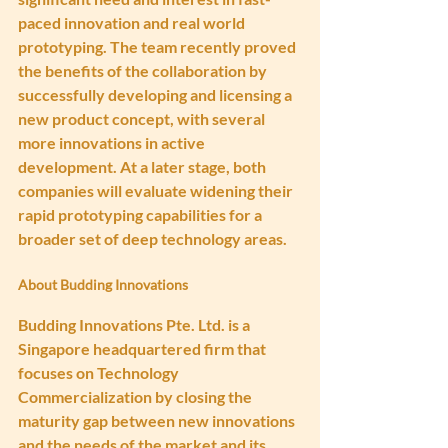
paced innovation and real world 
prototyping. The team recently proved 
the benefits of the collaboration by 
successfully developing and licensing a 
new product concept, with several 
more innovations in active 
development. At a later stage, both 
companies will evaluate widening their 
rapid prototyping capabilities for a 
broader set of deep technology areas.
About Budding Innovations
Budding Innovations Pte. Ltd. is a 
Singapore headquartered firm that 
focuses on Technology 
Commercialization by closing the 
maturity gap between new innovations 
and the needs of the market and its 