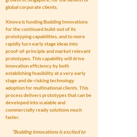
global corporate clients.
Xinova is funding Budding Innovations 
for the continued build-out of its 
prototyping capabilities, and to more 
rapidly turn early stage ideas into 
proof-of-principle and market relevant 
prototypes. This capability will drive 
innovation efficiency by both 
establishing feasibility at a very early 
stage and de-risking technology 
adoption for multinational clients. This 
process delivers prototypes that can be 
developed into scalable and 
commercially ready solutions much 
faster.
“Budding Innovations is excited to 