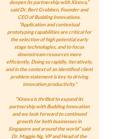
deepen its partnership with Xinova,” 
said Dr. Bert Grobben, Founder and 
CEO of Budding Innovations. 
“Application and contextual 
prototyping capabilities are critical for 
the selection of high potential early 
stage technologies, and to focus 
downstream resources more 
efficiently. Doing so rapidly, iteratively, 
and in the context of an identified client 
problem statement is key to driving 
innovation productivity.”
“Xinova is thrilled to expand its 
partnership with Budding Innovation 
and we look forward to continued 
growth for both businesses in 
Singapore and around the world” said 
Dr. Maggie Ng, VP and Head of the 