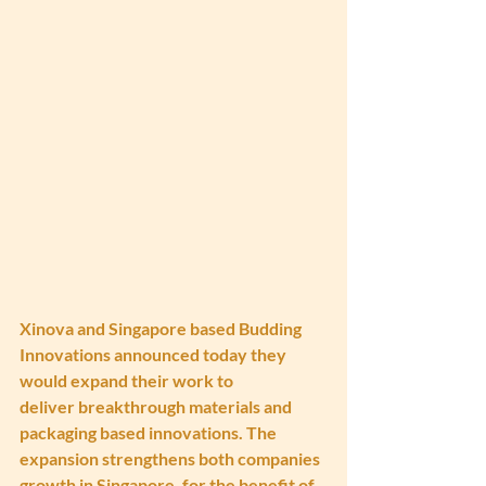
Xinova and Singapore based Budding 
Innovations announced today they 
would expand their work to 
deliver breakthrough materials and 
packaging based innovations. The 
expansion strengthens both companies 
growth in Singapore, for the benefit of 