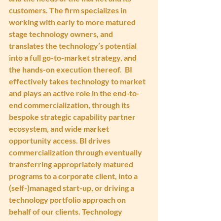
customers. The firm specializes in 
working with early to more matured 
stage technology owners, and 
translates the technology’s potential 
into a full go-to-market strategy, and 
the hands-on execution thereof.  BI 
effectively takes technology to market 
and plays an active role in the end-to-
end commercialization, through its 
bespoke strategic capability partner 
ecosystem, and wide market 
opportunity access. BI drives 
commercialization through eventually 
transferring appropriately matured 
programs to a corporate client, into a 
(self-)managed start-up, or driving a 
technology portfolio approach on 
behalf of our clients. Technology 