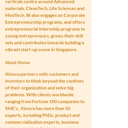
verticals centre around Advanced 
materials, CleanTech, Life Sciences and 
MedTech. BI also engages on Corporate 
Entrepreneurship programs, and offers 
entrepreneurial internship programs to 
young entrepreneurs, grows their skill 
sets and contributes towards building a 
vibrant start-up scene in Singapore.
About Xinova
Xinova partners with customers and 
inventors to think beyond the confines 
of their organization and solve big 
problems. With clients worldwide 
ranging from Fortune 100 companies to 
SME’s , Xinova has more than 50 
experts, including PhDs, product and 
commercialization experts, business 