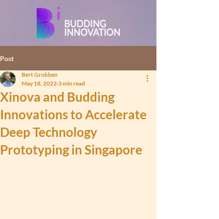
Post
Bert Grobben
May 18, 2022
3 min read
Xinova and Budding
Innovations to Accelerate
Deep Technology
Prototyping in Singapore