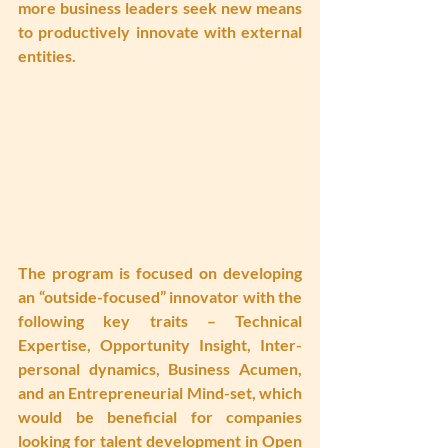
more business leaders seek new means 
to productively innovate with external 
entities.
The program is focused on developing 
an “outside-focused” innovator with the 
following key traits – Technical 
Expertise, Opportunity Insight, Inter-
personal dynamics, Business Acumen, 
and an Entrepreneurial Mind-set, which 
would be beneficial for companies 
looking for talent development in Open 