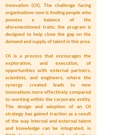
Innovation (OI). The challenge facing 
organisations now is finding people who 
possess a balance of the 
aforementioned traits; the program is 
designed to help close the gap on the 
demand and supply of talent in this area.
OI is a process that encourages the 
exploration, and execution, of 
opportunities with external partners, 
scientists, and engineers, where the 
synergy created leads to new 
innovations more effectively compared 
to working within the corporate entity. 
The design and adoption of an OI 
strategy has gained traction as a result 
of the way internal and external talent 
and knowledge can be integrated, in 