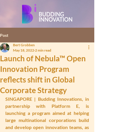
Post
Bert Grobben
May 18, 2022
2 min read
Launch of Nebula™ Open
Innovation Program
reflects shift in Global
Corporate Strategy
SINGAPORE
 | Budding Innovations, in 
partnership with Platform E, is 
launching a program aimed at helping 
large multinational corporations build 
and develop open innovation teams, as 