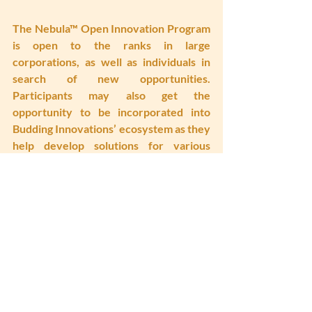
The Nebula™ Open Innovation Program 
is open to the ranks in large 
corporations, as well as individuals in 
search of new opportunities. 
Participants may also get the 
opportunity to be incorporated into 
Budding Innovations’ ecosystem as they 
help develop solutions for various 
companies while completing the 
program.
Interested parties may find out more 
on 
www.platformE.asia
, 
www.buddinginnovations.com
 or email 
connect@platforme.asia
 for enquiries.