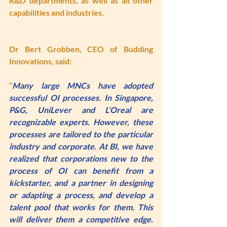
R&D departments, as well as all other 
capabilities and industries.
Dr Bert Grobben
, CEO of Budding 
Innovations, said: 
“
Many large MNCs have adopted 
successful OI processes. In Singapore, 
P&G, UniLever and L’Oreal are 
recognizable experts. However, these 
processes are tailored to the particular 
industry and corporate. At BI, we have 
realized that corporations new to the 
process of OI can benefit from a 
kickstarter, and a partner in designing 
or adapting a process, and develop a 
talent pool that works for them. This 
will deliver them a competitive edge. 