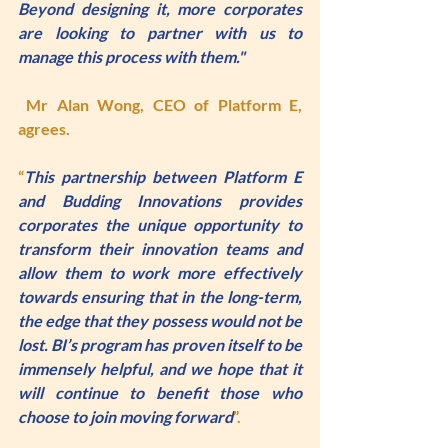
Beyond designing it, more corporates 
are looking to partner with us to 
manage this process with them."
Mr Alan Wong
, CEO of Platform E, 
agrees. 
“
This partnership between Platform E 
and Budding Innovations provides 
corporates the unique opportunity to 
transform their innovation teams and 
allow them to work more effectively 
towards ensuring that in the long-term, 
the edge that they possess would not be 
lost. BI’s program has proven itself to be 
immensely helpful, and we hope that it 
will continue to benefit those who 
choose to join moving forward
”.