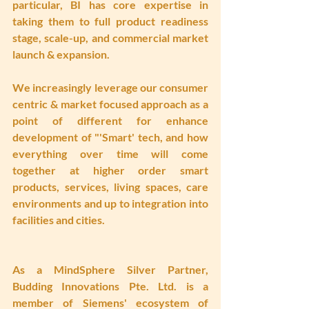
particular, BI has core expertise in 
taking them to full product readiness 
stage, scale-up, and commercial market 
launch & expansion. 
We increasingly leverage our consumer 
centric & market focused approach as a 
point of different for enhance 
development of "'Smart' tech, and how 
everything over time will come 
together at higher order smart 
products, services, living spaces, care 
environments and up to integration into 
facilities and cities.
As a MindSphere Silver Partner, 
Budding Innovations Pte. Ltd. is a 
member of Siemens' ecosystem of 